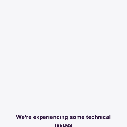
We're experiencing some technical
issues