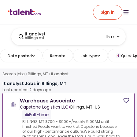
Sign in
it analyst
15 mi
billings mt
Date posted
Remote
Job type
Quick Ap
Search jobs
Billings, MT
it analyst
It analyst Jobs in Billings, MT
Last updated: 2 days ago
Warehouse Associate
Capstone Logistics LLC
•
Billings, MT, US
Full-time
BILLINGS, MT $700 - $900+/weekly 5:00AM until
finished People want to work at Capstone because
of our high-performance culture.We build strong
relationships, challenge the status quo, work hard to