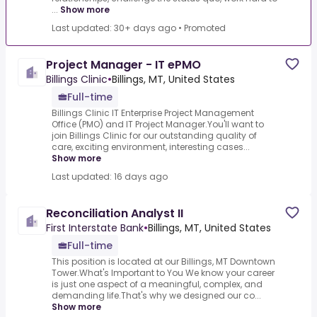
...
Show more
Last updated: 30+ days ago
•
Promoted
Project Manager - IT ePMO
Billings Clinic
•
Billings, MT, United States
Full-time
Billings Clinic IT Enterprise Project Management
Office (PMO) and IT Project Manager.You'll want to
join Billings Clinic for our outstanding quality of
care, exciting environment, interesting cases...
Show more
Last updated: 16 days ago
Reconciliation Analyst II
First Interstate Bank
•
Billings, MT, United States
Full-time
This position is located at our Billings, MT Downtown
Tower.What's Important to You We know your career
is just one aspect of a meaningful, complex, and
demanding life.That's why we designed our co...
Show more