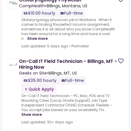
CompHealth
•
Billings, Montana, US
$10.00 hourly
Full-time
Otolaryngology physician job in Montana : When it
comes to finding the perfect locums assignment,
sometimes it is all about who you know.CompHealth
has been around for a long time and have a vast
n...
Show more
Last updated: 5 days ago
•
Promoted
On-Call IT Field Technician - Billings, MT -
Hiring Now
Geeks on Site
•
Billings, MT, US
$35.00 hourly
Full-time
Quick Apply
On-Call IT Field Technician – PC, Mac, POS and TV
Mounting.Cities (Local, Onsite Support).Job Type:
Independent Contractor (1099).Schedule: Flexible –
You accept jobs based on your availability.Thi...
Show more
Last updated: 30+ days ago