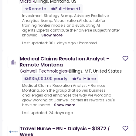
Micro1
•
Billings, Montana, US
Remote
Full-time +1
Investment Strategy &amp; Advisory.Predictive
Analytics &amp; Visualization.AI data lab for
training frontier models and evaluating AI
agents.Experts contribute their diverse subject matter
knowled...
Show more
Last updated: 30+ days ago
•
Promoted
Medical Claims Resolution Analyst -
Remote Montana
Gainwell Technologies
•
Billings, MT, United States
$35,000.00 yearly
Full-time
Medical Claims Resolution Analyst - Remote
Montana.Join the group that solves business
challenges and enhances the way we work and
grow.Working at Gainwell carries its rewards.You'll
have an incred...
Show more
Last updated: 24 days ago
Travel Nurse - RN - Dialysis - $1872 /
Week