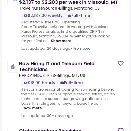
$2,137 to $2,203 per week in Missoula, MT
TravelNurseSource
•
Billings, Montana, US
$2,137.00 weekly
Full-time
Registered Nurse (RN) | Operating
Room.TravelNurseSource is working with Jackson
Nurse Professionals to find a qualified OR RN in
Missoula, Montana, 59804!.Whether you’re looking
for your first or ...
Show more
Last updated: 24 days ago
•
Promoted
Now Hiring IT and Telecom Field
Technicians
HARDY INDUSTRIES
•
Billings, MT, US
$18.00 hourly
Full-time
Telecom professional looking for something beyond
the desk? AMG Tech Support is seeking skilled, driven
technicians to support our growing national client
base.This role goes far beyond basic helpd...
Show more
Last updated: 30+ days ago
Otolaryngology Physician