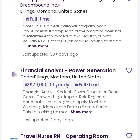
Dreambound Inc.
•
Billings, Montana, United States
Full-time
Note : This is an educational program, not a
job.Successful completion of the program does not
guarantee employment but will equip you with
valuable skills for the IT job market.Looking to start a
...
Show more
Last updated: 30+ days ago
Financial Analyst - Power Generation
Gpac
•
Billings, Montana, United States
$70,000.00 yearly
Full-time
Financial Analyst &ndash; Power Generation.Bonus |
Career Growth | High-Impact Role.Regional
candidates encouraged to apply:.Montana,
Wyoming, Idaho, North Dakota &amp; South
Dakota.Looking for mor...
Show more
Last updated: 8 days ago
Travel Nurse RN - Operating Room -