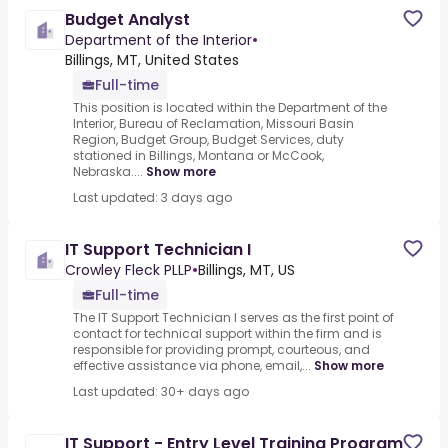
Budget Analyst
Department of the Interior
•
Billings, MT, United States
Full-time
This position is located within the Department of the
Interior, Bureau of Reclamation, Missouri Basin
Region, Budget Group, Budget Services, duty
stationed in Billings, Montana or McCook,
Nebraska....
Show more
Last updated: 3 days ago
IT Support Technician I
Crowley Fleck PLLP
•
Billings, MT, US
Full-time
The IT Support Technician I serves as the first point of
contact for technical support within the firm and is
responsible for providing prompt, courteous, and
effective assistance via phone, email,...
Show more
Last updated: 30+ days ago
IT Support - Entry Level Training Program