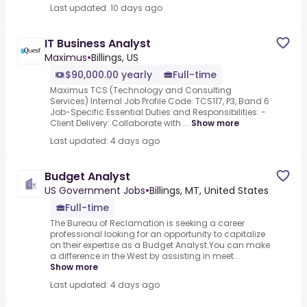
Last updated: 10 days ago
IT Business Analyst
Maximus
•
Billings, US
$90,000.00 yearly
Full-time
Maximus TCS (Technology and Consulting
Services) Internal Job Profile Code: TCS117, P3, Band 6
Job-Specific Essential Duties and Responsibilities: -
Client Delivery: Collaborate with ...
Show more
Last updated: 4 days ago
Budget Analyst
US Government Jobs
•
Billings, MT, United States
Full-time
The Bureau of Reclamation is seeking a career
professional looking for an opportunity to capitalize
on their expertise as a Budget Analyst.You can make
a difference in the West by assisting in meet...
Show more
Last updated: 4 days ago