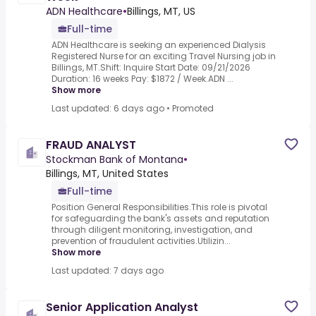
ADN Healthcare
•
Billings, MT, US
Full-time
ADN Healthcare is seeking an experienced Dialysis
Registered Nurse for an exciting Travel Nursing job in
Billings, MT.Shift: Inquire Start Date: 09/21/2026
Duration: 16 weeks Pay: $1872 / Week.ADN ...
Show more
Last updated: 6 days ago
•
Promoted
FRAUD ANALYST
Stockman Bank of Montana
•
Billings, MT, United States
Full-time
Position General Responsibilities.This role is pivotal
for safeguarding the bank's assets and reputation
through diligent monitoring, investigation, and
prevention of fraudulent activities.Utilizin...
Show more
Last updated: 7 days ago
Senior Application Analyst