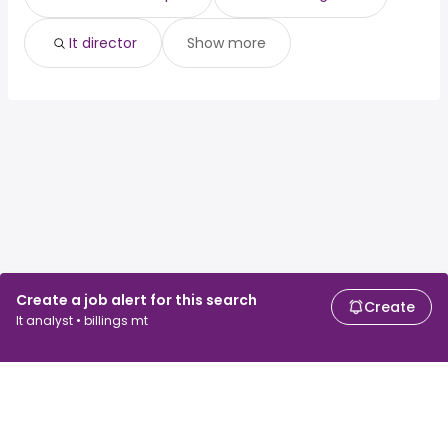
It director
Show more
Create a job alert for this search
Create
It analyst • billings mt