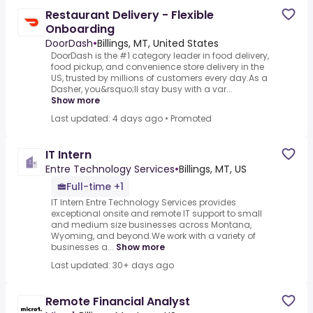
Restaurant Delivery - Flexible
Onboarding
DoorDash
•
Billings, MT, United States
DoorDash is the #1 category leader in food delivery,
food pickup, and convenience store delivery in the
US, trusted by millions of customers every day.As a
Dasher, you&rsquo;ll stay busy with a var...
Show more
Last updated: 4 days ago
•
Promoted
IT Intern
Entre Technology Services
•
Billings, MT, US
Full-time +1
IT Intern Entre Technology Services provides
exceptional onsite and remote IT support to small
and medium size businesses across Montana,
Wyoming, and beyond.We work with a variety of
businesses a...
Show more
Last updated: 30+ days ago
Remote Financial Analyst