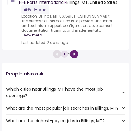
H-E Parts International
•
Billings, MT, United States
Full-time
Location: Billings, MT, US, 59101.POSITION SUMMARY:
The purpose of this position is to provide functional
and technical support, configuration, development,
documentation, training, and implementat...
Show more
Last updated: 2 days ago
1
2
People also ask
Which cities near Billings, MT have the most job
openings?
What are the most popular job searches in Billings, MT?
The 10 cities near Billings, MT that have the most job
openings are:
What are the highest-paying jobs in Billings, MT?
The 10 most popular job searches in Billings, MT are:
Meridian
work from home
West Valley City