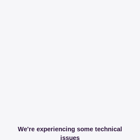
We're experiencing some technical
issues