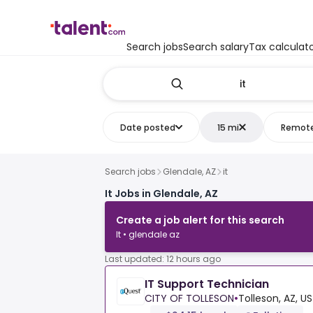
Search jobs
Search salary
Tax calculat
Date posted
15 mi
Remot
Search jobs
Glendale, AZ
it
It Jobs in Glendale, AZ
Create a job alert for this search
It • glendale az
Last updated: 12 hours ago
IT Support Technician
CITY OF TOLLESON
•
Tolleson, AZ, US