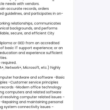
cle needs with vendors.
ain accurate records, orders
d guidelines, and participates in on-
 working relationships, communicates
echnical backgrounds, and performs
liable, secure, and efficient City
 diploma or GED from an accredited
 of basic IT support experience; or an
education and experience sufficient
ties.
e required.
+, Network+, Microsoft, etc.) highly
mputer hardware and software -Basic
ples -Customer service principles
 records -Modern office technology
sing computers and related software
nd resolving computer related issues -
 -Repairing and maintaining personal
g system connectivity issues -