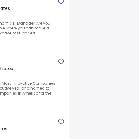
tates
ynamic IT Manager!.Are you
 role where you can make a
orative, fast-paced
 States
s Most Innovative Companies
secutive year and named to
ompanies in America for the
ates