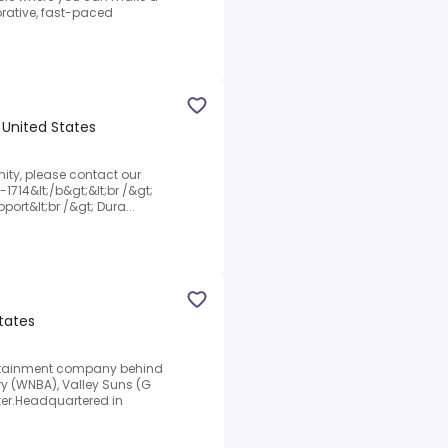
orative, fast-paced
, United States
unity, please contact our
-1714&lt;/b&gt;&lt;br /&gt;
pport&lt;br /&gt; Dura...
States
tertainment company behind
ry (WNBA), Valley Suns (G
er.Headquartered in