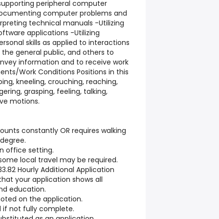
d supporting peripheral computer
Documenting computer problems and
rpreting technical manuals -Utilizing
tware applications -Utilizing
onal skills as applied to interactions
 the general public, and others to
onvey information and to receive work
ents/Work Conditions Positions in this
oping, kneeling, crouching, reaching,
ngering, grasping, feeling, talking,
ive motions.
mounts constantly OR requires walking
 degree.
n office setting.
ome local travel may be required.
$33.82 Hourly Additional Application
that your application shows all
nd education.
ted on the application.
if not fully complete.
stituted as an application.