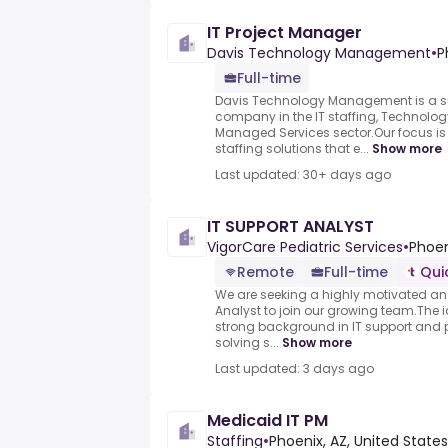
IT Project Manager
Davis Technology Management
•
P
Full-time
Davis Technology Management is a s
company in the IT staffing, Technolog
Managed Services sector.Our focus is
staffing solutions that e...
Show more
Last updated: 30+ days ago
IT SUPPORT ANALYST
VigorCare Pediatric Services
•
Phoen
Remote
Full-time
Qui
We are seeking a highly motivated an
Analyst to join our growing team.The 
strong background in IT support and 
solving s...
Show more
Last updated: 3 days ago
Medicaid IT PM
Staffing
•
Phoenix, AZ, United States