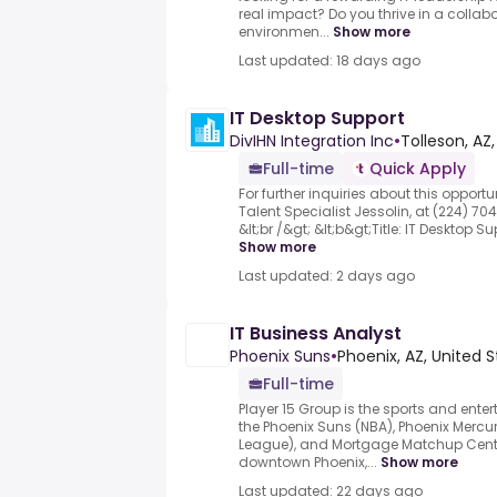
real impact? Do you thrive in a collab
environmen...
Show more
Last updated: 18 days ago
IT Desktop Support
DivIHN Integration Inc
•
Tolleson, AZ
Full-time
Quick Apply
For further inquiries about this opport
Talent Specialist Jessolin, at (224) 704
&lt;br /&gt; &lt;b&gt;Title: IT Desktop Su
Show more
Last updated: 2 days ago
IT Business Analyst
Phoenix Suns
•
Phoenix, AZ, United 
Full-time
Player 15 Group is the sports and en
the Phoenix Suns (NBA), Phoenix Mercu
League), and Mortgage Matchup Cent
downtown Phoenix,...
Show more
Last updated: 22 days ago