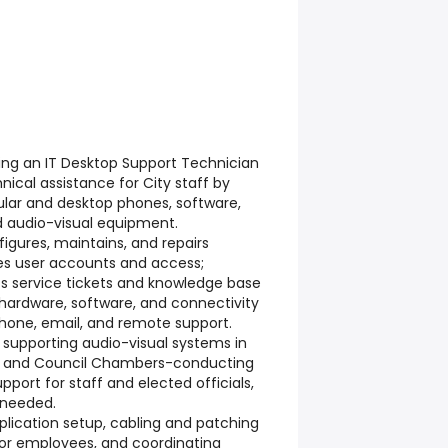
king an IT Desktop Support Technician
ical assistance for City staff by
ular and desktop phones, software,
nd audio-visual equipment.
figures, maintains, and repairs
s user accounts and access;
 service tickets and knowledge base
 hardware, software, and connectivity
phone, email, and remote support.
de supporting audio-visual systems in
s, and Council Chambers-conducting
pport for staff and elected officials,
 needed.
pplication setup, cabling and patching
 for employees, and coordinating