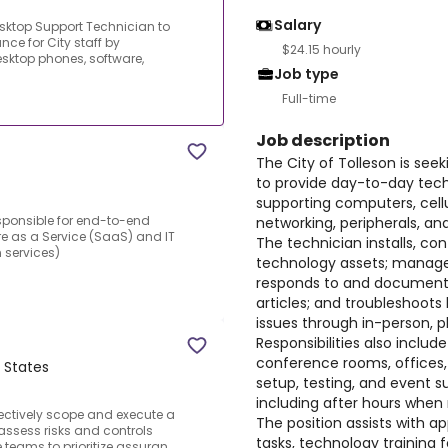
Salary
Desktop Support Technician to
ce for City staff by
$24.15 hourly
sktop phones, software,
Job type
Full-time
Job description
The City of Tolleson is see
to provide day-to-day techn
supporting computers, cell
esponsible for end-to-end
networking, peripherals, a
re as a Service (SaaS) and IT
The technician installs, con
 services)
technology assets; manage
responds to and documents
articles; and troubleshoots
issues through in-person, 
Responsibilities also inclu
conference rooms, office
d States
setup, testing, and event su
including after hours when
fectively scope and execute a
The position assists with a
assess risks and controls
tasks, technology training
teams to prioritize assuran...