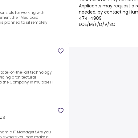
Applicants may request a 
needed, by contacting Hu
onsible for working with
ement their Medicaid
474-4989.
is planned to sit remotely
EOE/M/F/D/V/SO
state-of-the-art technology
iding architectural
to the Company in multiple IT
 US
ynamic IT Manager !.Are you
 role where you can make a