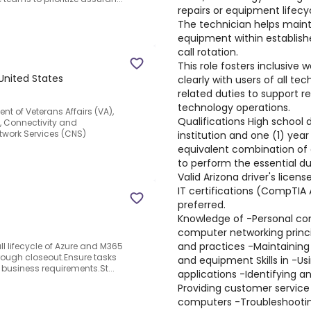
repairs or equipment lifecy
The technician helps maint
equipment within establishe
call rotation.
This role fosters inclusive
 United States
clearly with users of all t
related duties to support re
technology operations.
ent of Veterans Affairs (VA),
Qualifications High school
), Connectivity and
twork Services (CNS)
institution and one (1) year
equivalent combination of 
to perform the essential du
Valid Arizona driver's licens
IT certifications (CompTIA A
preferred.
Knowledge of -Personal co
computer networking princi
and practices -Maintaining
ull lifecycle of Azure and M365
hrough closeout.Ensure tasks
and equipment Skills in -U
usiness requirements.St...
applications -Identifying a
Providing customer service
computers -Troubleshootin