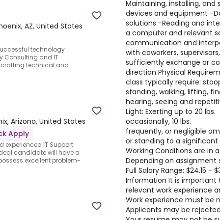
Maintaining, installing, an
devices and equipment -
solutions -Reading and inte
hoenix, AZ, United States
a computer and relevant sof
communication and interpers
uccessful technology
with coworkers, supervisors,
y Consulting and IT
sufficiently exchange or c
 crafting technical and
direction Physical Requirem
class typically require: sto
standing, walking, lifting, fi
hearing, seeing and repetit
Light: Exerting up to 20 lbs.
occasionally, 10 lbs.
ix, Arizona, United States
frequently, or negligible a
ck Apply
or standing to a significant
d experienced IT Support
Working Conditions are in a
ideal candidate will have a
Depending on assignment s
possess excellent problem-
Full Salary Range: $24.15 - 
Information It is important 
relevant work experience a
Work experience must be no
Applicants may be rejected 
Your resume may not be sub