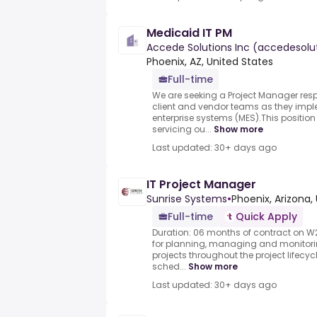
Medicaid IT PM
Accede Solutions Inc (accedesol
Phoenix, AZ, United States
Full-time
We are seeking a Project Manager resp
client and vendor teams as they impl
enterprise systems (MES).This position 
servicing ou...
Show more
Last updated: 30+ days ago
IT Project Manager
Sunrise Systems
•
Phoenix, Arizona,
Full-time
Quick Apply
Duration: 06 months of contract on W2.
for planning, managing and monitori
projects throughout the project lifecyc
sched...
Show more
Last updated: 30+ days ago