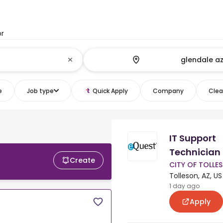
or
e
Job type
Quick Apply
Company
Clear
IT Support
Technician
Create
CITY OF TOLLE
Tolleson, AZ, US
1 day ago
Apply