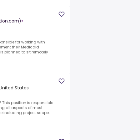
ution.com)
•
onsible for working with
ement their Medicaid
is planned to sit remotely
 United States
This position is responsible
ng all aspects of most
le including project scope,