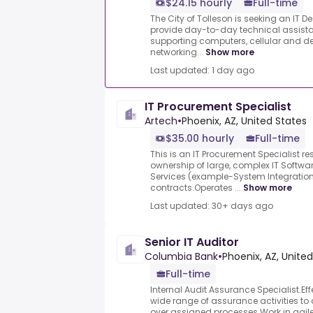
$24.15 hourly
Full-time
The City of Tolleson is seeking an IT 
provide day-to-day technical assistan
supporting computers, cellular and de
networking...
Show more
Last updated: 1 day ago
IT Procurement Specialist
Artech
•
Phoenix, AZ, United States
$35.00 hourly
Full-time
This is an IT Procurement Specialist r
ownership of large, complex IT Softwa
Services (example-System Integration
contracts.Operates ...
Show more
Last updated: 30+ days ago
Senior IT Auditor
Columbia Bank
•
Phoenix, AZ, Unite
Full-time
Internal Audit Assurance Specialist.Ef
wide range of assurance activities to 
over assigned processes.Work in agile 