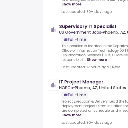
Show more
Last updated: 30+ days ago
Supervisory IT Specialist
US Government Jobs
•
Phoenix, AZ,
Full-time
This position is located in the Departm
Office of Information Technology (OIT
Collaboration Services (CCS), Core Ne
responsible f...
Show more
Last updated: 12 hours ago
•
New!
IT Project Manager
HOPCo
•
Phoenix, AZ, United States
Full-time
Project Execution & Delivery: Lead the f
deployment projects from initiation t
are completed on schedule and meet b
Show more
Last updated: 30+ days ago