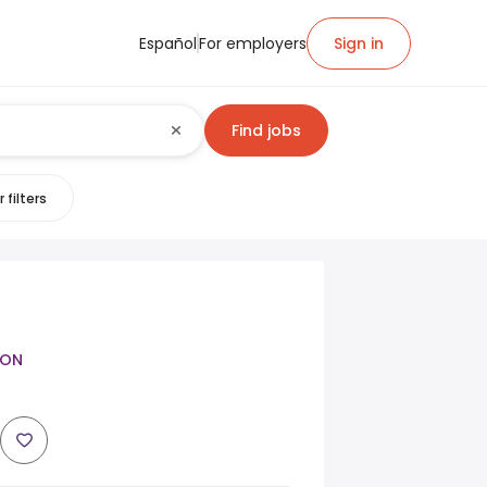
Español
For employers
Sign in
Find jobs
 filters
SON