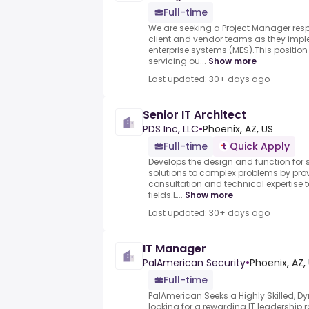
Full-time
We are seeking a Project Manager resp
client and vendor teams as they impl
enterprise systems (MES).This position 
servicing ou...
Show more
Last updated: 30+ days ago
Senior IT Architect
PDS Inc, LLC
•
Phoenix, AZ, US
Full-time
Quick Apply
Develops the design and function for 
solutions to complex problems by prov
consultation and technical expertise 
fields.L...
Show more
Last updated: 30+ days ago
IT Manager
PalAmerican Security
•
Phoenix, AZ,
Full-time
PalAmerican Seeks a Highly Skilled, D
looking for a rewarding IT leadership