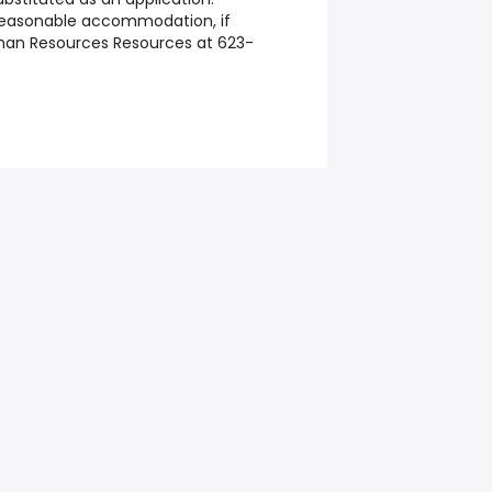
reasonable accommodation, if
man Resources Resources at 623-