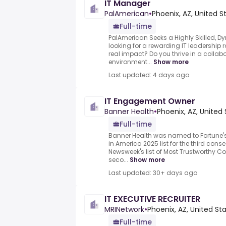
IT Manager
PalAmerican
•
Phoenix, AZ, United S
Full-time
PalAmerican Seeks a Highly Skilled, D
looking for a rewarding IT leadership
real impact? Do you thrive in a collab
environment...
Show more
Last updated: 4 days ago
IT Engagement Owner
Banner Health
•
Phoenix, AZ, United
Full-time
Banner Health was named to Fortune'
in America 2025 list for the third con
Newsweek's list of Most Trustworthy C
seco...
Show more
Last updated: 30+ days ago
IT EXECUTIVE RECRUITER
MRINetwork
•
Phoenix, AZ, United St
Full-time