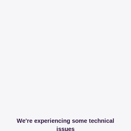
We're experiencing some technical
issues