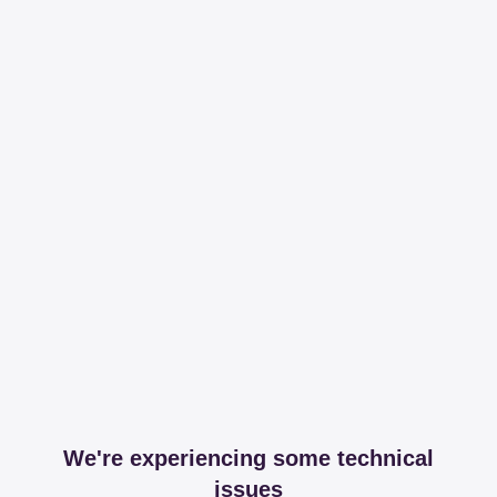
We're experiencing some technical
issues