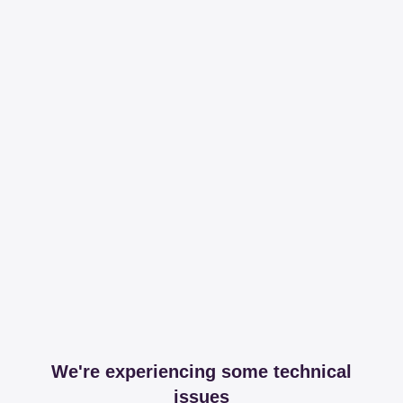
We're experiencing some technical
issues