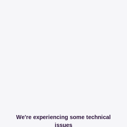
We're experiencing some technical
issues