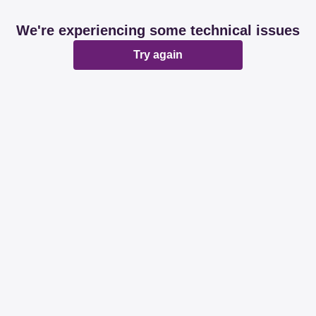
We're experiencing some technical issues
Try again