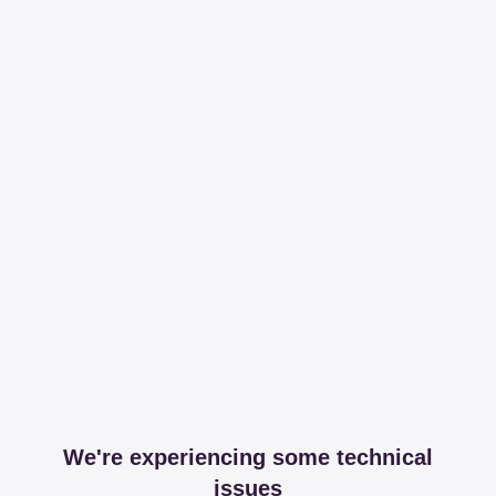
We're experiencing some technical
issues