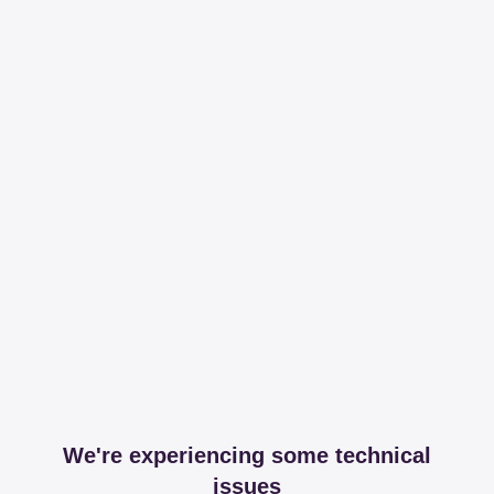
We're experiencing some technical
issues