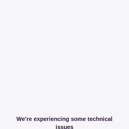
We're experiencing some technical
issues