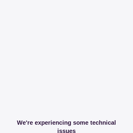
We're experiencing some technical
issues