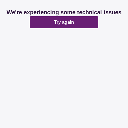
We're experiencing some technical issues
Try again