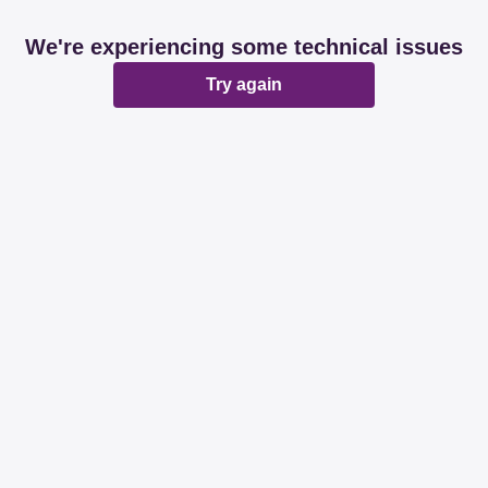
We're experiencing some technical issues
Try again