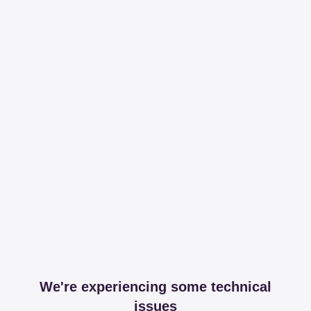
We're experiencing some technical
issues