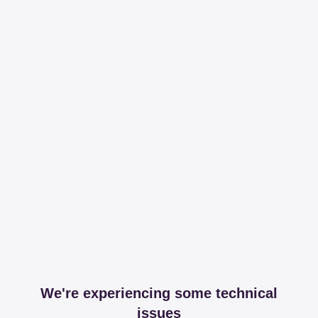
We're experiencing some technical
issues