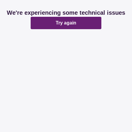
We're experiencing some technical issues
Try again