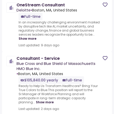
OneStream Consultant
Deloitte
•
Boston, MA, United States
Full-time
In an increasingly challenging environment marked
by disruptive tech like AI, market uncertainty, and
regulatory change, finance and global business
services leaders recognize the opportunity to be...
Show more
Last updated: 9 days ago
Consultant - Service
Blue Cross and Blue Shield of Massachusetts
HMO Blue Inc.
•
Boston, MA, United States
$105,840.00 yearly
Full-time
Ready to Help Us Transform Healthcare? Bring Your
True Colors to Blue.This position will report to the
Sr.Manager of Workforce Planning and will
participate in long-term strategic capacity
planning...
Show more
Last updated: 2 days ago