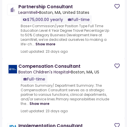
Partnership Consultant
LearnWell
•
Boston, MA, United States
$75,000.00 yearly
Full-time
Base+Commission/year Position Type Full Time
Education Level 4 Year Degree Travel Percentage Up
to 50% Category Business Development.Here at
LearnWell, we've dedicated ourselves to making a
life-ch...
Show more
Last updated: 23 days ago
Compensation Consultant
Boston Children's Hospital
•
Boston, MA, US
Full-time
Position Summary/ Department Summary:.The
Compensation Consultant serves as a strategic
partner to various functions, clinical departments,
and/or service lines.Primary responsibilities include
the...
Show more
Last updated: 23 days ago
Implementation Consultant