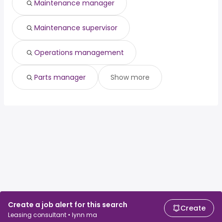
Maintenance manager
Maintenance supervisor
Operations management
Parts manager
Show more
Create a job alert for this search
Create
Leasing consultant • lynn ma