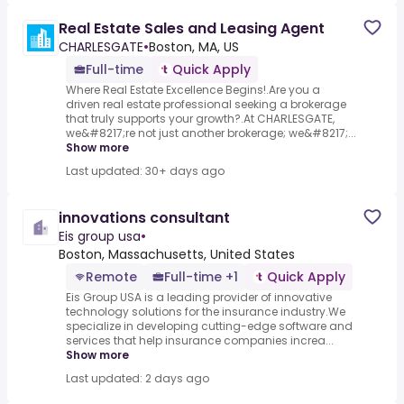
Real Estate Sales and Leasing Agent
CHARLESGATE
•
Boston, MA, US
Full-time
Quick Apply
Where Real Estate Excellence Begins!.Are you a
driven real estate professional seeking a brokerage
that truly supports your growth?.At CHARLESGATE,
we&#8217;re not just another brokerage; we&#8217;...
Show more
Last updated: 30+ days ago
innovations consultant
Eis group usa
•
Boston, Massachusetts, United States
Remote
Full-time +1
Quick Apply
Eis Group USA is a leading provider of innovative
technology solutions for the insurance industry.We
specialize in developing cutting-edge software and
services that help insurance companies increa...
Show more
Last updated: 2 days ago