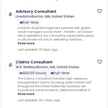
Advisory Consultant
Linedata
•
Boston, MA, United States
Full-time
Linedata Asset Management partners with global
asset managers across front-, middle-, and back-
office operations.Our Consulting organization plays
a critical role not only in delivering solutions, ...
Show more
Last updated: 23 days ago
Claims Consultant
W.R. Berkley
•
Boston, MA, United States
$50.00 hourly
Full-time
The Claims Consultant handles high-exposure
transportation claims (trucking, public transit, rail)
throughout the United States.Key functions will
include but not be limited to:.Determine whether G...
Show more
Last updated: 30+ days ago