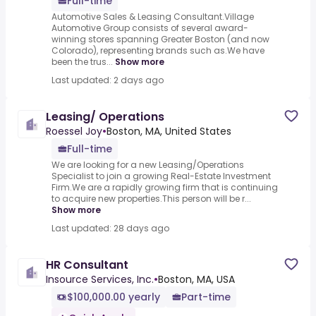
Full-time
Automotive Sales & Leasing Consultant.Village
Automotive Group consists of several award-
winning stores spanning Greater Boston (and now
Colorado), representing brands such as.We have
been the trus...
Show more
Last updated: 2 days ago
Leasing/ Operations
Roessel Joy
•
Boston, MA, United States
Full-time
We are looking for a new Leasing/Operations
Specialist to join a growing Real-Estate Investment
Firm.We are a rapidly growing firm that is continuing
to acquire new properties.This person will be r...
Show more
Last updated: 28 days ago
HR Consultant
Insource Services, Inc.
•
Boston, MA, USA
$100,000.00 yearly
Part-time