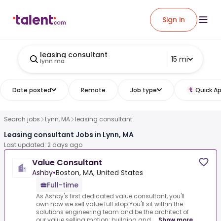
Sign in
leasing consultant
15 mi
lynn ma
Date posted
Remote
Job type
Quick Ap
Search jobs
Lynn, MA
leasing consultant
Leasing consultant Jobs in Lynn, MA
Last updated: 2 days ago
Value Consultant
Ashby
•
Boston, MA, United States
Full-time
As Ashby's first dedicated value consultant, you'll
own how we sell value full stop.You'll sit within the
solutions engineering team and be the architect of
our value selling motion: building and ...
Show more