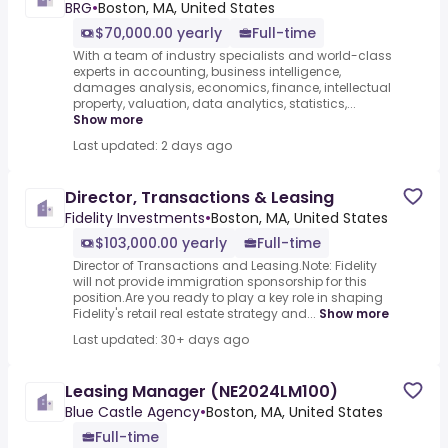
BRG
•
Boston, MA, United States
$70,000.00 yearly
Full-time
With a team of industry specialists and world-class
experts in accounting, business intelligence,
damages analysis, economics, finance, intellectual
property, valuation, data analytics, statistics,...
Show more
Last updated: 2 days ago
Director, Transactions & Leasing
Fidelity Investments
•
Boston, MA, United States
$103,000.00 yearly
Full-time
Director of Transactions and Leasing.Note: Fidelity
will not provide immigration sponsorship for this
position.Are you ready to play a key role in shaping
Fidelity's retail real estate strategy and...
Show more
Last updated: 30+ days ago
Leasing Manager (NE2024LM100)
Blue Castle Agency
•
Boston, MA, United States
Full-time