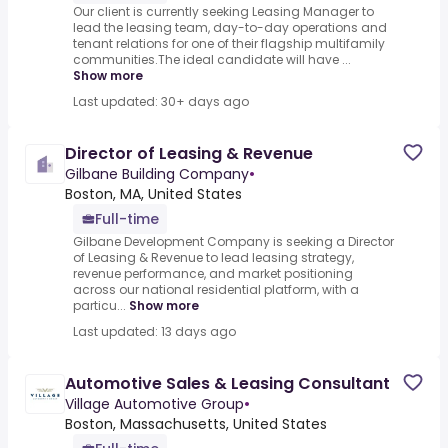
Our client is currently seeking Leasing Manager to
lead the leasing team, day-to-day operations and
tenant relations for one of their flagship multifamily
communities.The ideal candidate will have ...
Show more
Last updated: 30+ days ago
Director of Leasing & Revenue
Gilbane Building Company
•
Boston, MA, United States
Full-time
Gilbane Development Company is seeking a Director
of Leasing & Revenue to lead leasing strategy,
revenue performance, and market positioning
across our national residential platform, with a
particu...
Show more
Last updated: 13 days ago
Automotive Sales & Leasing Consultant
Village Automotive Group
•
Boston, Massachusetts, United States