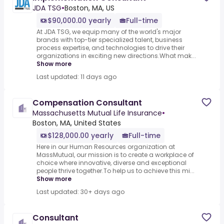
JDA TSG
•
Boston, MA, US
$90,000.00 yearly
Full-time
At JDA TSG, we equip many of the world's major
brands with top-tier specialized talent, business
process expertise, and technologies to drive their
organizations in exciting new directions.What mak...
Show more
Last updated: 11 days ago
Compensation Consultant
Massachusetts Mutual Life Insurance
•
Boston, MA, United States
$128,000.00 yearly
Full-time
Here in our Human Resources organization at
MassMutual, our mission is to create a workplace of
choice where innovative, diverse and exceptional
people thrive together.To help us to achieve this mi...
Show more
Last updated: 30+ days ago
Consultant