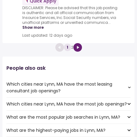
Quick Apply
DISCLAIMER: Please be advised that this job posting
is authentic and all official communication from
Insource Services, Inc.Social Security numbers, via
unofficial platforms or unverified communica...
Show more
Last updated: 12 days ago
1
2
People also ask
Which cities near Lynn, MA have the most leasing
consultant job openings?
Which cities near Lynn, MA have the most job openings?
The cities near Lynn, MA that boast the highest number
of leasing consultant jobs are:
What are the most popular job searches in Lynn, MA?
The 10 cities near Lynn, MA that have the most job
Hartford
openings are:
Providence
What are the highest-paying jobs in Lynn, MA?
The 10 most popular job searches in Lynn, MA are:
Hartford
Worcester