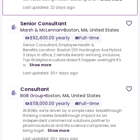
Last updated: 22 days ago
Senior Consultant
Marsh & McLennan
•
Boston, MA, United States
$92,400.00 yearly
Full-time
Senior Consultant, Employee Health &
Benefits.Location: Boston (101 Huntington Ave.Hybrid
3 days in office, 2 remote.Award-winning, inclusive,
Top Workplace culture doesn't happen overnight.It's
a...
Show more
Last updated: 30+ days ago
Consultant
BGB Group
•
Boston, MA, United States
$118,000.00 yearly
Full-time
At BGBx, we're driven by a simple idea: breakthrough
thinking creates breakthrough impact.As an
independent commercial solutions partner to
pharmaceutical and life science companies, we
bring toget...
Show more
Last updated: 30+ days ago