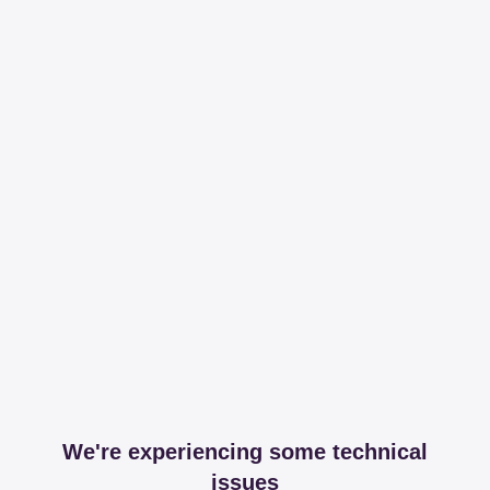
We're experiencing some technical
issues