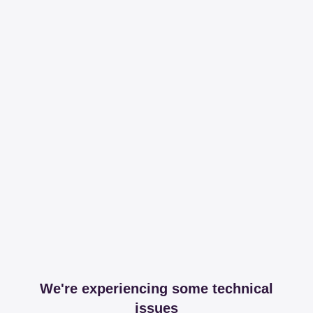
We're experiencing some technical
issues