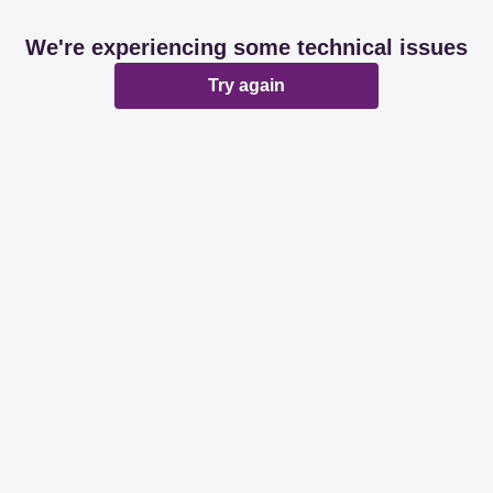
We're experiencing some technical issues
Try again