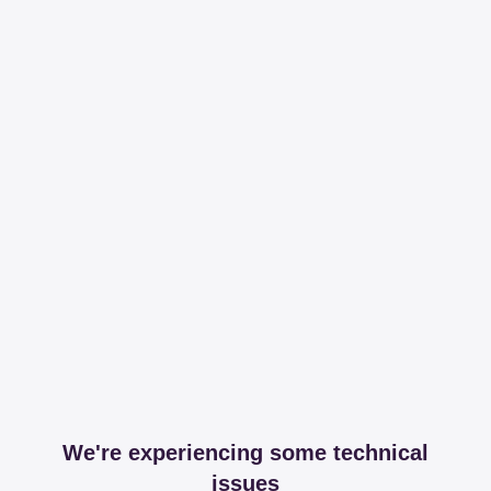
We're experiencing some technical
issues