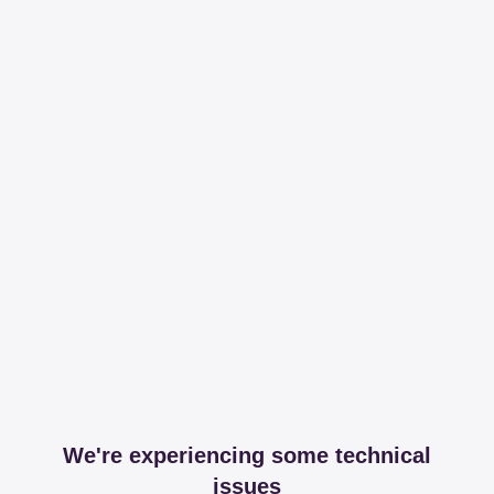
We're experiencing some technical
issues