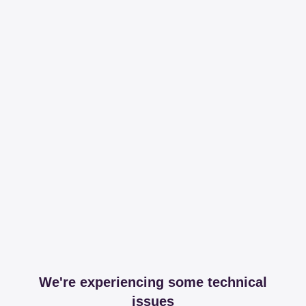
We're experiencing some technical
issues