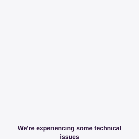
We're experiencing some technical
issues