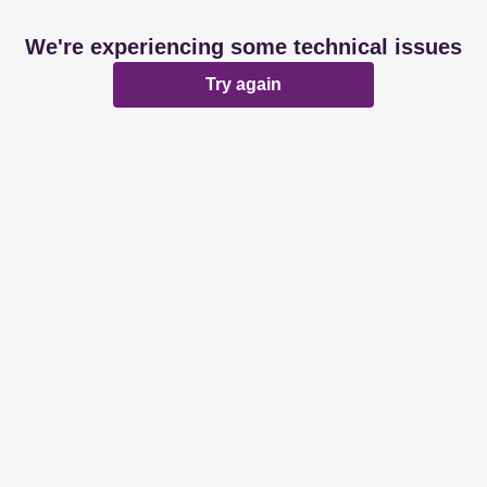
We're experiencing some technical issues
Try again