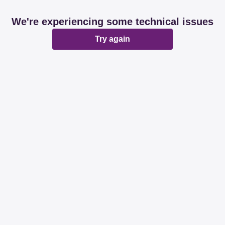
We're experiencing some technical issues
Try again