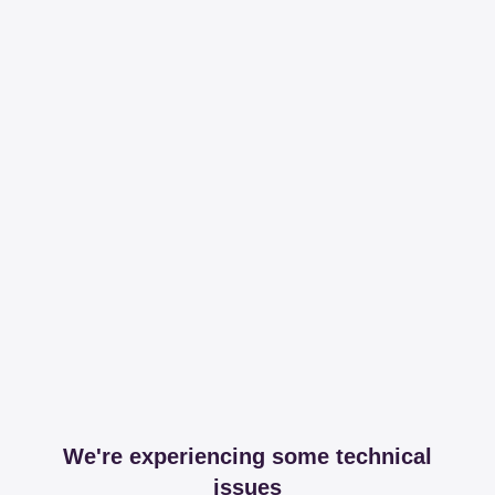
We're experiencing some technical
issues