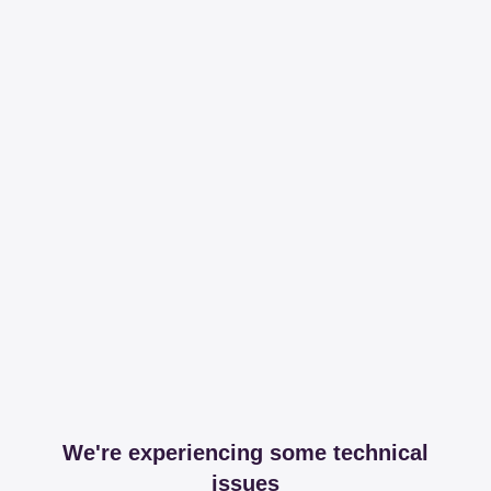
We're experiencing some technical
issues