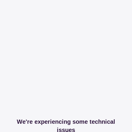
We're experiencing some technical
issues