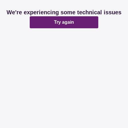
We're experiencing some technical issues
Try again