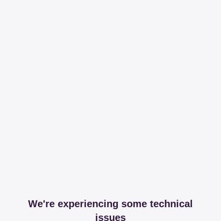
We're experiencing some technical
issues