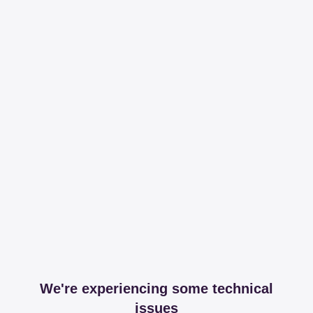
We're experiencing some technical
issues