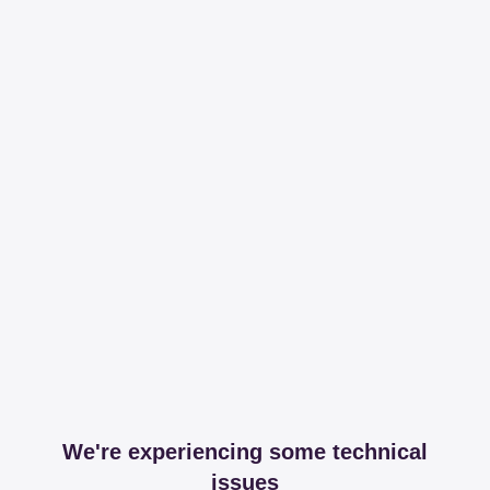
We're experiencing some technical
issues