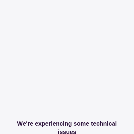
We're experiencing some technical
issues