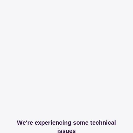
We're experiencing some technical
issues