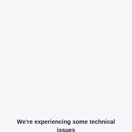
We're experiencing some technical
issues