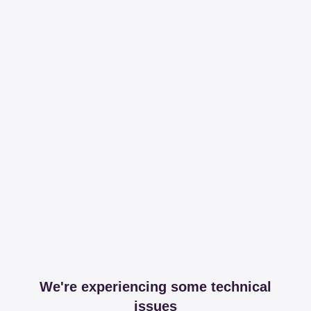
We're experiencing some technical
issues