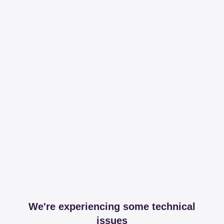
We're experiencing some technical
issues