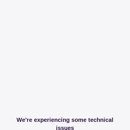
We're experiencing some technical
issues