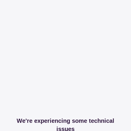
We're experiencing some technical
issues