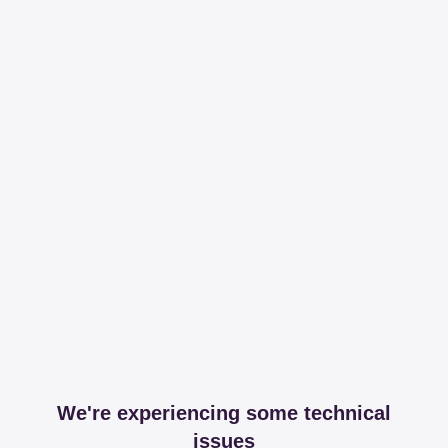
We're experiencing some technical
issues