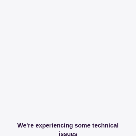
We're experiencing some technical
issues