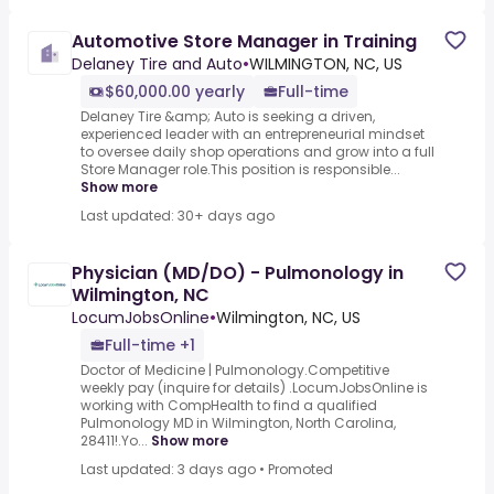
Automotive Store Manager in Training
Delaney Tire and Auto
•
WILMINGTON, NC, US
$60,000.00 yearly
Full-time
Delaney Tire &amp; Auto is seeking a driven,
experienced leader with an entrepreneurial mindset
to oversee daily shop operations and grow into a full
Store Manager role.This position is responsible...
Show more
Last updated: 30+ days ago
Physician (MD/DO) - Pulmonology in
Wilmington, NC
LocumJobsOnline
•
Wilmington, NC, US
Full-time +1
Doctor of Medicine | Pulmonology.Competitive
weekly pay (inquire for details) .LocumJobsOnline is
working with CompHealth to find a qualified
Pulmonology MD in Wilmington, North Carolina,
28411!.Yo...
Show more
Last updated: 3 days ago
•
Promoted