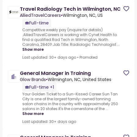
Travel Radiology Tech in Wilmington, NC
AlliedTravelCareers
•
Wilmington, NC, US
Full-time
Competitive weekly pay (inquire for details)
.AlliedTravelCareers is working with Cynet Health to
find a qualified Rad Tech in Wilmington, North
Carolina, 28401!.Job Title: Radiologic Technologist ...
Show more
Last updated: 30+ days ago
•
Promoted
General Manager in Training
Glow Brands
•
Wilmington, NC, United States
Full-time +1
Your Golden Ticket to a Sun-Kissed Career.Sun Tan
City is one of the largest family-owned tanning
salon chains in the country with approximately 250
salons in 20 states.It's the cornerstone of the ...
Show more
Last updated: 30+ days ago