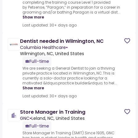
completing the training course Level 1 provided
by Petsense, “Paragon,” in preparation for a career in
grooming and/or bathing.Paragon is a virtual dist...
Show more
Last updated: 30+ days ago
Dentist needed in Wilmington, NC
Columbia Healthcare
•
Wilmington, NC, United States
Full-time
We are seeking a General Dentist to join a thriving
private practice located in Wilmington, NC.This is
currently a solo-doctor practice looking for a
motivated &ldquo;practice builder&rdquo; to hel...
Show more
Last updated: 30+ days ago
Store Manager in Training
GNC
•
Leland, NC, United States
Full-time
Store Manager In Training (SMIT).Since 1935, GNC
has been a global leader in health and wellness