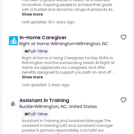
innovation, inspiring people to achieve their goals
with a trusted and dynamic range of products.As ...
Show more
Last updated: 30+ days ago
In-Home Caregiver
Right at Home Wilmington
•
Wilmington, NC
Full-time
Right at Home is hiring Caregivers for Day Shifts in
Wilmington and the surrounding areas!.At Right at
Home, we appreciate our caregivers and offer
benefits designed to support you both on and off ...
Show more
Last updated: 2 days ago
Assistant in Training
Buckle
•
Wilmington, NC, United States
Full-time
Assistant In Training And Assistant Manager.The
assistant in training (ait) and assistant manager
position's primary responsibility is to fulfill our