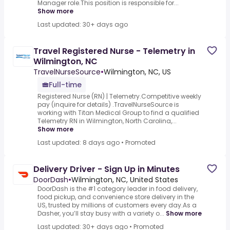
Manager role.This position is responsible for...
Show more
Last updated: 30+ days ago
Travel Registered Nurse - Telemetry in
Wilmington, NC
TravelNurseSource
•
Wilmington, NC, US
Full-time
Registered Nurse (RN) | Telemetry.Competitive weekly
pay (inquire for details) .TravelNurseSource is
working with Titan Medical Group to find a qualified
Telemetry RN in Wilmington, North Carolina,...
Show more
Last updated: 8 days ago
•
Promoted
Delivery Driver - Sign Up in Minutes
DoorDash
•
Wilmington, NC, United States
DoorDash is the #1 category leader in food delivery,
food pickup, and convenience store delivery in the
US, trusted by millions of customers every day.As a
Dasher, you’ll stay busy with a variety o...
Show more
Last updated: 30+ days ago
•
Promoted