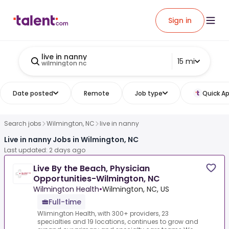
Sign in
live in nanny
15 mi
wilmington nc
Date posted
Remote
Job type
Quick Ap
Search jobs
Wilmington, NC
live in nanny
Live in nanny Jobs in Wilmington, NC
Last updated: 2 days ago
Live By the Beach, Physician
Opportunities-Wilmington, NC
Wilmington Health
•
Wilmington, NC, US
Full-time
Wlimington Health, with 300+ providers, 23
specialties and 19 locations, continues to grow and