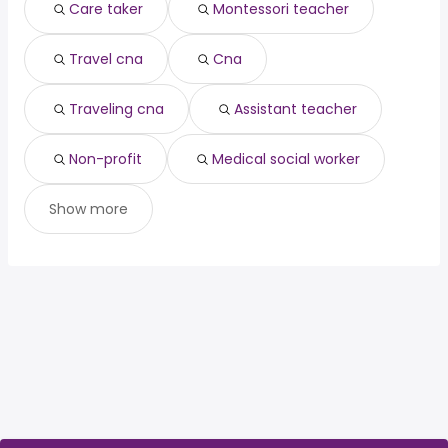
(
)
Care taker
Montessori teacher
Stockton, CA
from $ 28,800 to $ 292,500 year
manager
year
(
)
data manager
from $ 136,793 to $ 211,448 year
(
)
Travel cna
Cna
Traveling cna
Assistant teacher
Non-profit
Medical social worker
Show more