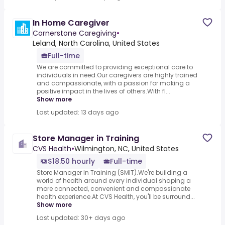
In Home Caregiver
Cornerstone Caregiving
•
Leland, North Carolina, United States
Full-time
We are committed to providing exceptional care to
individuals in need.Our caregivers are highly trained
and compassionate, with a passion for making a
positive impact in the lives of others.With fl...
Show more
Last updated: 13 days ago
Store Manager in Training
CVS Health
•
Wilmington, NC, United States
$18.50 hourly
Full-time
Store Manager In Training (SMIT).We're building a
world of health around every individual shaping a
more connected, convenient and compassionate
health experience.At CVS Health, you'll be surround...
Show more
Last updated: 30+ days ago