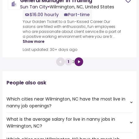
General Manager in Training
Sun Tan City
•
Wilmington, NC, United States
$16.00 hourly
Part-time
Your Golden Ticket to a Sun-Kissed Career.Our
salons are filled with enthusiastic, fun employees
who are passionate about client service.Be a part of
a positive working environment where you are tr...
Show more
Last updated: 30+ days ago
1
2
People also ask
Which cities near Wilmington, NC have the most live in
nanny job openings?
What is the average salary for live in nanny jobs in
The cities near Wilmington, NC that boast the highest
Wilmington, NC?
number of live in nanny jobs are:
Columbia