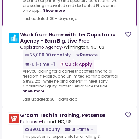
expand our primary and specialty care teams.We
are seeking motivated and dedicated Physicians,
who app...
Show more
Last updated: 30+ days ago
Work from Home with the Capistrano
Agency - Earn Big, Live Free
Capistrano Agency
•
Wilmington, NC, US
$5,000.00 monthly
Remote
Full-time +1
Quick Apply
Are you looking for a career that offers financial
freedom, flexibility, and unlimited earning potential
&#8212;all while helping others? ** Meet Tony
Capistrano.Equity Partner, Senior Vice Preside...
Show more
Last updated: 30+ days ago
Groom Tech in Training, Petsense
Petsense
•
Leland, NC, US
$90.00 hourly
Full-time +1
This position is responsible for enrolling &