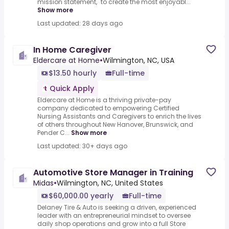
mission statement, "to create the most enjoyabl...
Show more
Last updated: 28 days ago
In Home Caregiver
Eldercare at Home
•
Wilmington, NC, USA
$13.50 hourly
Full-time
Quick Apply
Eldercare at Home is a thriving private-pay
company dedicated to empowering Certified
Nursing Assistants and Caregivers to enrich the lives
of others throughout New Hanover, Brunswick, and
Pender C...
Show more
Last updated: 30+ days ago
Automotive Store Manager in Training
Midas
•
Wilmington, NC, United States
$60,000.00 yearly
Full-time
Delaney Tire & Auto is seeking a driven, experienced
leader with an entrepreneurial mindset to oversee
daily shop operations and grow into a full Store