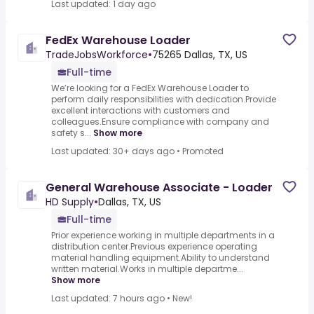
Last updated: 1 day ago
FedEx Warehouse Loader
TradeJobsWorkforce
•
75265 Dallas, TX, US
Full-time
We’re looking for a FedEx Warehouse Loader to
perform daily responsibilities with dedication.Provide
excellent interactions with customers and
colleagues.Ensure compliance with company and
safety s...
Show more
Last updated: 30+ days ago
•
Promoted
General Warehouse Associate - Loader
HD Supply
•
Dallas, TX, US
Full-time
Prior experience working in multiple departments in a
distribution center.Previous experience operating
material handling equipment.Ability to understand
written material.Works in multiple departme...
Show more
Last updated: 7 hours ago
•
New!