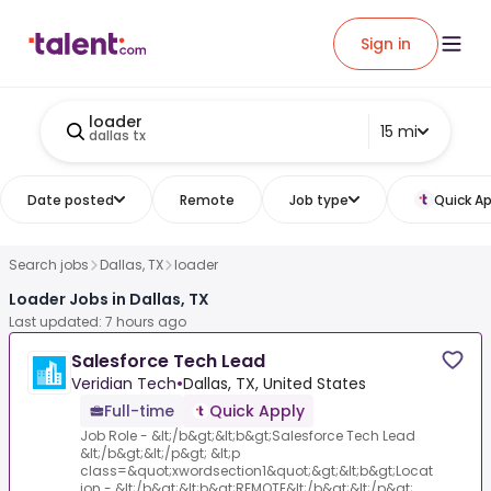
Sign in
loader
15 mi
dallas tx
Date posted
Remote
Job type
Quick Ap
Search jobs
Dallas, TX
loader
Loader Jobs in Dallas, TX
Last updated: 7 hours ago
Salesforce Tech Lead
Veridian Tech
•
Dallas, TX, United States
Full-time
Quick Apply
Job Role - &lt;/b&gt;&lt;b&gt;Salesforce Tech Lead
&lt;/b&gt;&lt;/p&gt; &lt;p
class=&quot;xwordsection1&quot;&gt;&lt;b&gt;Locat
ion - &lt;/b&gt;&lt;b&gt;REMOTE&lt;/b&gt;&lt;/p&gt;