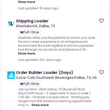
Show more
Last updated: 16 days ago
Shipping Loader
Westlake
•
US, Dallas, TX
Full-time
Westlake offers you the potential to enrich your work
life and career experience in an entrepreneurial
environment.We work together to enhance peoples'
lives through our products and presence in th...
Show more
Last updated: 30+ days ago
Order Builder Loader (Days)
Coca-Cola Southwest Beverages
•
Dallas, TX, US
Full-time
Job Location: 4800 Dallas, TX (Buckner).Work
days/Shift Hours – if applicable: 5 days a week /
7:00 AM - Finished.Compensation: Starting pay
ranges from $16.Additional earning opportunities
may in...
Show more