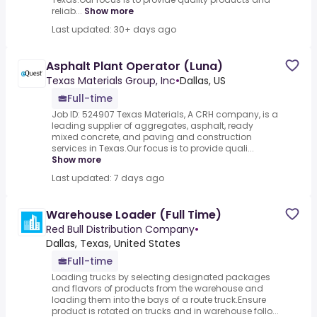
reliab...
Show more
Last updated: 30+ days ago
Asphalt Plant Operator (Luna)
Texas Materials Group, Inc
•
Dallas, US
Full-time
Job ID: 524907 Texas Materials, A CRH company, is a
leading supplier of aggregates, asphalt, ready
mixed concrete, and paving and construction
services in Texas.Our focus is to provide quali...
Show more
Last updated: 7 days ago
Warehouse Loader (Full Time)
Red Bull Distribution Company
•
Dallas, Texas, United States
Full-time
Loading trucks by selecting designated packages
and flavors of products from the warehouse and
loading them into the bays of a route truck.Ensure
product is rotated on trucks and in warehouse follo...