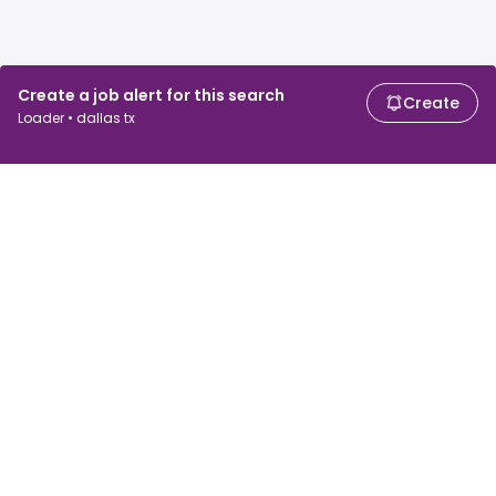
Create a job alert for this search
Create
Loader • dallas tx
For job seekers
For employers
Search jobs