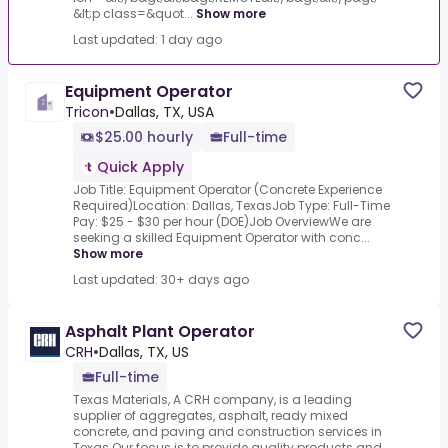
&lt;p class=&quot...
Show more
Last updated: 1 day ago
Equipment Operator
Tricon
•
Dallas, TX, USA
$25.00 hourly
Full-time
Quick Apply
Job Title: Equipment Operator (Concrete Experience
Required)Location: Dallas, TexasJob Type: Full-Time
Pay: $25 - $30 per hour (DOE)Job OverviewWe are
seeking a skilled Equipment Operator with conc...
Show more
Last updated: 30+ days ago
Asphalt Plant Operator
CRH
•
Dallas, TX, US
Full-time
Texas Materials, A CRH company, is a leading
supplier of aggregates, asphalt, ready mixed
concrete, and paving and construction services in
Texas.Our focus is to provide quality products and