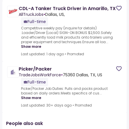
CDL-A Tanker Truck Driver in Amarillo, TX
AllTruckJobs
•
Dallas, US,
Full-time
Competitive weekly pay (inquire for details)
.Loader/Driver (Local) SIGN-ON BONUS $2,500.Safely
and efficiently load milk products onto trailers using
proper equipment and techniques.Ensure all loa...
Show more
Last updated: 1 day ago
•
Promoted
Picker/Packer
TradeJobsWorkForce
•
75360 Dallas, TX, US
Full-time
Picker/Packer Job Duties: Pulls and packs product
based on daily orders.Meets specifics of cus...
Show more
Last updated: 30+ days ago
•
Promoted
People also ask