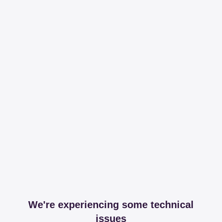
We're experiencing some technical
issues