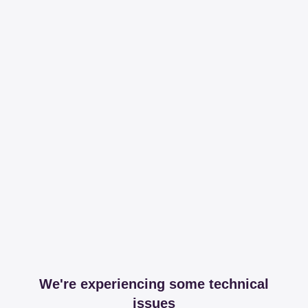
We're experiencing some technical
issues