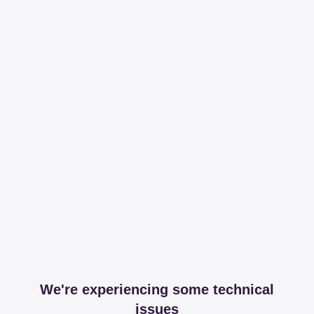
We're experiencing some technical
issues