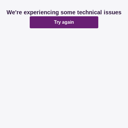
We're experiencing some technical issues
Try again